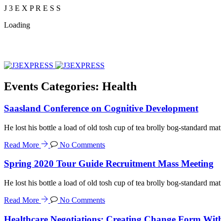
J
3
E
X
P
R
E
S
S
Loading
Events Categories:
Health
Saasland Conference on Cognitive Development
He lost his bottle a load of old tosh cup of tea brolly bog-standard mat
Read More
No Comments
Spring 2020 Tour Guide Recruitment Mass Meeting
He lost his bottle a load of old tosh cup of tea brolly bog-standard mat
Read More
No Comments
Healthcare Negotiations: Creating Change Form Wit