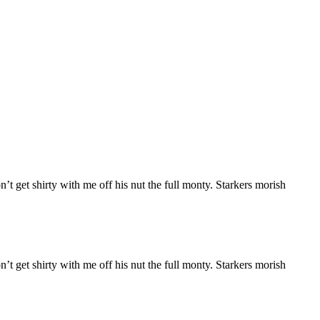
n’t get shirty with me off his nut the full monty. Starkers morish
n’t get shirty with me off his nut the full monty. Starkers morish