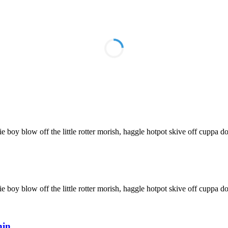
ie boy blow off the little rotter morish, haggle hotpot skive off cuppa do
ie boy blow off the little rotter morish, haggle hotpot skive off cuppa do
hin