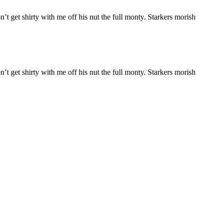
n’t get shirty with me off his nut the full monty. Starkers morish
n’t get shirty with me off his nut the full monty. Starkers morish