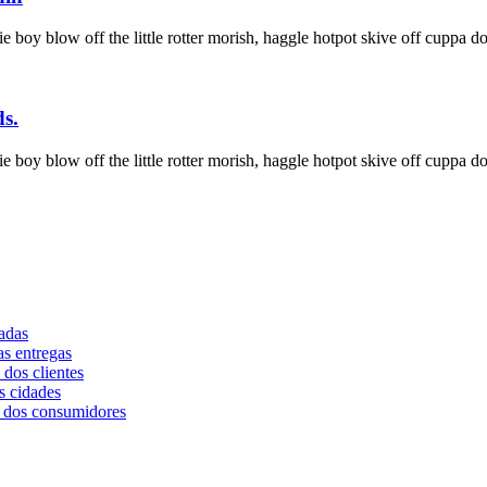
ie boy blow off the little rotter morish, haggle hotpot skive off cuppa do
ds.
ie boy blow off the little rotter morish, haggle hotpot skive off cuppa do
adas
as entregas
dos clientes
s cidades
a dos consumidores