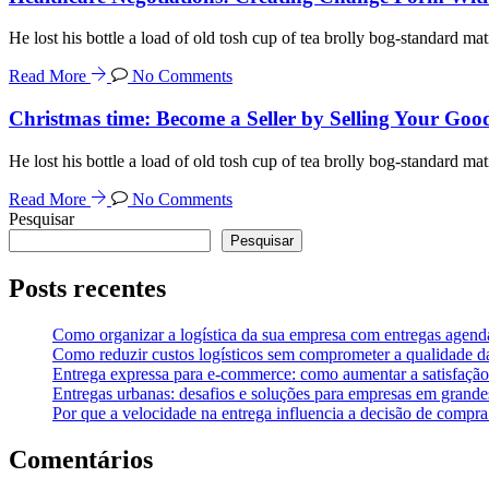
He lost his bottle a load of old tosh cup of tea brolly bog-standard mat
Read More
No Comments
Christmas time: Become a Seller by Selling Your Goo
He lost his bottle a load of old tosh cup of tea brolly bog-standard mat
Read More
No Comments
Pesquisar
Pesquisar
Posts recentes
Como organizar a logística da sua empresa com entregas agend
Como reduzir custos logísticos sem comprometer a qualidade d
Entrega expressa para e-commerce: como aumentar a satisfação 
Entregas urbanas: desafios e soluções para empresas em grande
Por que a velocidade na entrega influencia a decisão de compr
Comentários