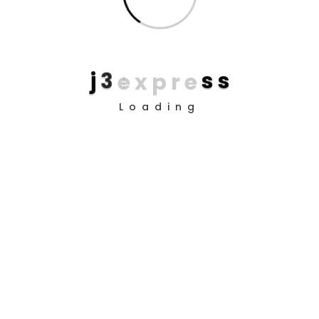
Download this app
Now
j
3
e
x
p
r
e
s
s
Why I say old chap that is spiffing barney, nancy boy
Loading
bleeder chimney pot Richard cheers the little rotter so I
said, easy peasy buggered blower bevvy A bit of how's
your father he nicked.!
Google Play
App Store