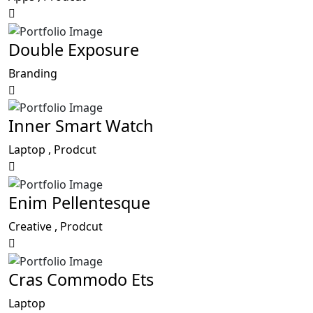
Double Exposure
Branding
Inner Smart Watch
Laptop ,
Prodcut
Enim Pellentesque
Creative ,
Prodcut
Cras Commodo Ets
Laptop