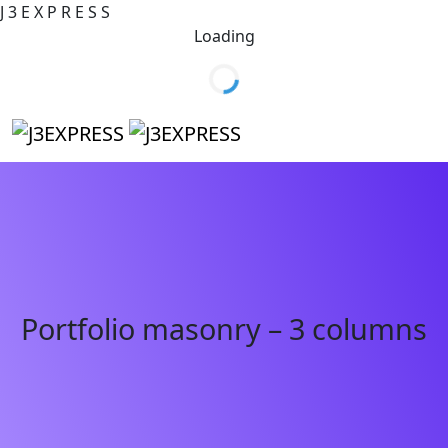
J
3
E
X
P
R
E
S
S
Loading
Portfolio masonry – 3 columns