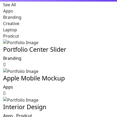
See All
Apps
Branding
Creative
Laptop
Prodcut
Portfolio Center Slider
Branding
Apple Mobile Mockup
Apps
Interior Design
Apps ,
Prodcut