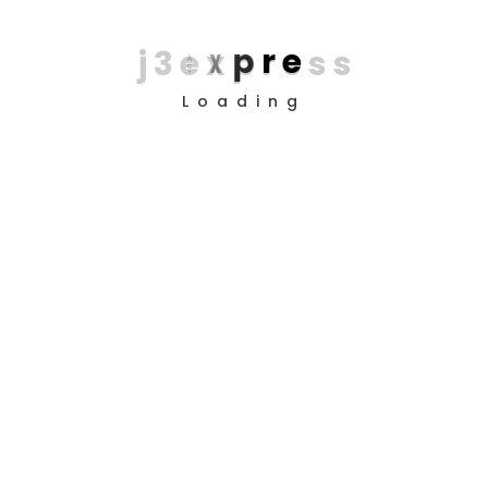
j
3
e
x
p
r
e
s
s
Loading