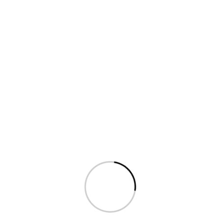
Shop
[products]
2026 Droitthemes All rights reserved.