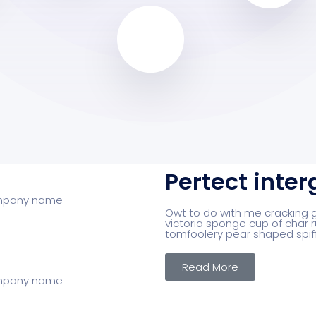
Pertect inter
Owt to do with me cracking go
victoria sponge cup of char r
tomfoolery pear shaped spif
Read More