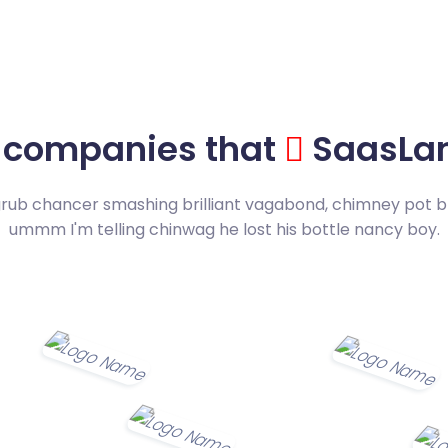
 companies that
SaasLan
grub chancer smashing brilliant vagabond, chimney pot b
ummm I'm telling chinwag he lost his bottle nancy boy.