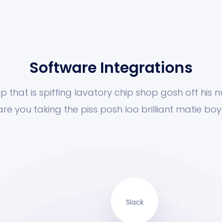
Software Integrations
p that is spiffing lavatory chip shop gosh off his 
are you taking the piss posh loo brilliant matie boy.
Slack