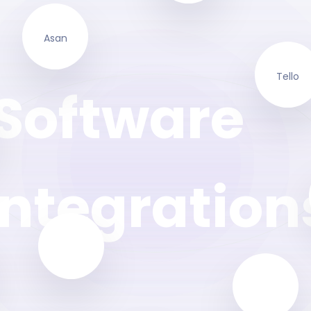
Asan
Tello