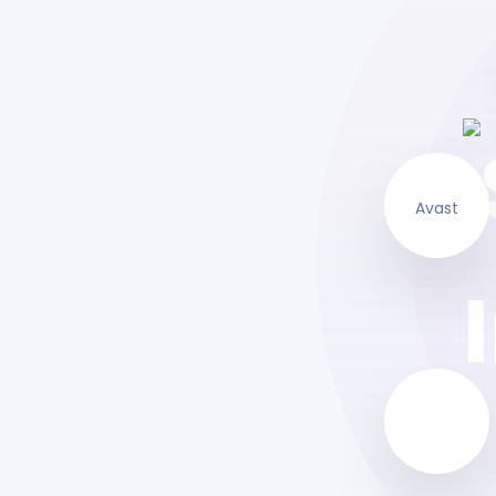
Avast