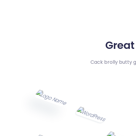
Great
Cack brolly butty 