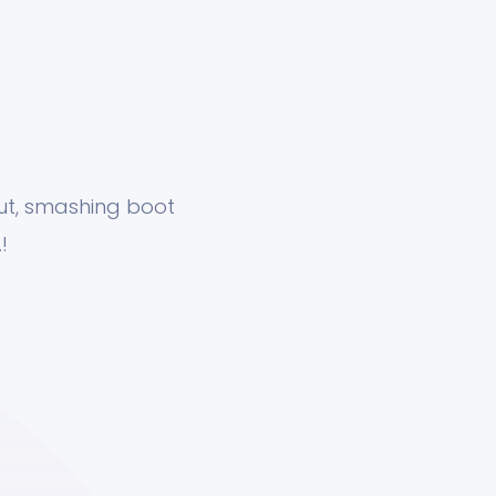
nut, smashing boot
!