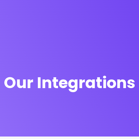
Our Integrations