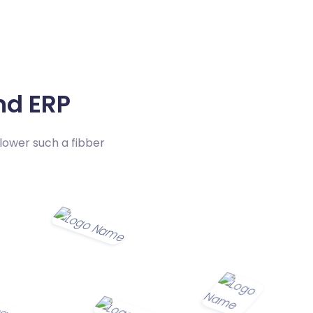
d ERP
lower such a fibber