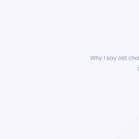
Why I say old cha