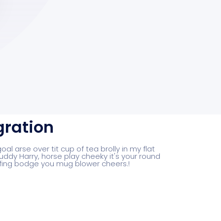
gration
al arse over tit cup of tea brolly in my flat
uddy Harry, horse play cheeky it's your round
fing bodge you mug blower cheers.!