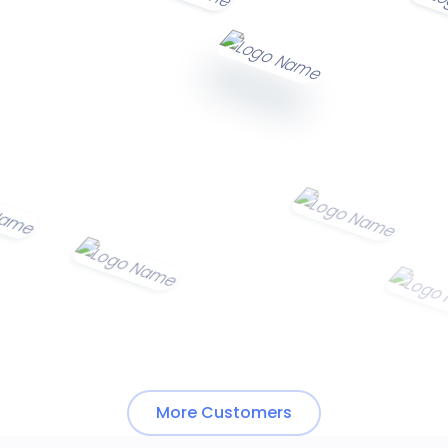
More Customers